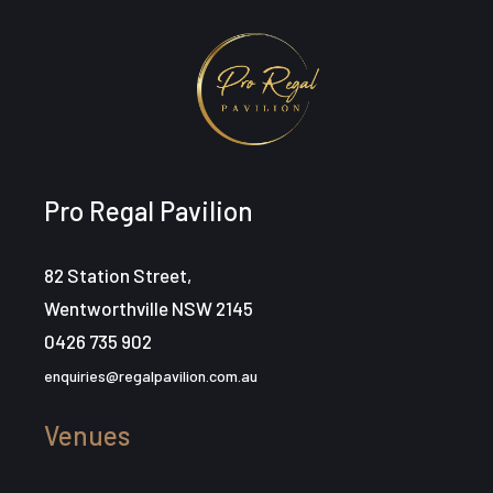
Pro Regal Pavilion
82 Station Street,
Wentworthville NSW 2145
0426 735 902
enquiries@regalpavilion.com.au
Venues