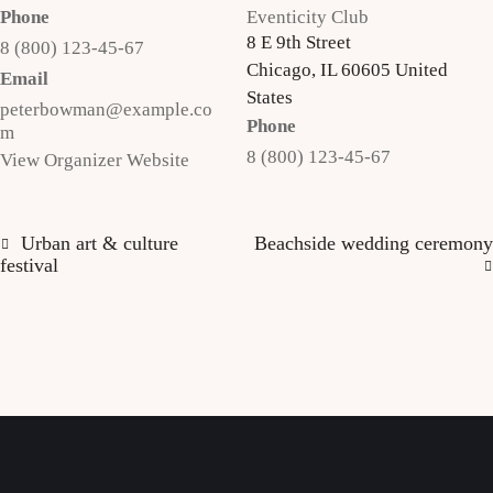
Phone
Eventicity Club
8 E 9th Street
8 (800) 123-45-67
Chicago
,
IL
60605
United
Email
States
peterbowman@example.co
Phone
m
8 (800) 123-45-67
View Organizer Website
Urban art & culture
Beachside wedding ceremony
festival