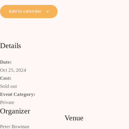
Add to calendar
Details
Date:
Oct 25, 2024
Cost:
Sold out
Event Category:
Private
Organizer
Venue
Peter Bowman