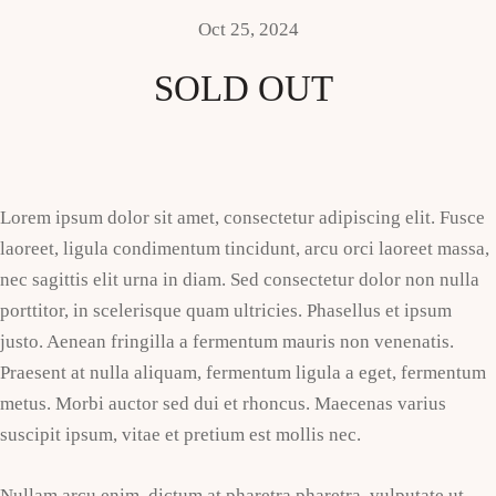
Oct 25, 2024
SOLD OUT
Lorem ipsum dolor sit amet, consectetur adipiscing elit. Fusce
laoreet, ligula condimentum tincidunt, arcu orci laoreet massa,
nec sagittis elit urna in diam. Sed consectetur dolor non nulla
porttitor, in scelerisque quam ultricies. Phasellus et ipsum
justo. Aenean fringilla a fermentum mauris non venenatis.
Praesent at nulla aliquam, fermentum ligula a eget, fermentum
metus. Morbi auctor sed dui et rhoncus. Maecenas varius
suscipit ipsum, vitae et pretium est mollis nec.
Nullam arcu enim, dictum at pharetra pharetra, vulputate ut