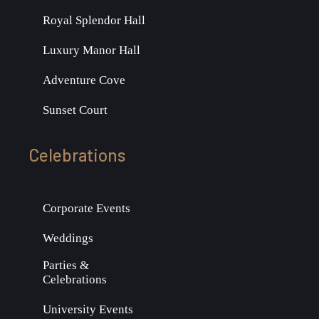
Royal Splendor Hall
Luxury Manor Hall
Adventure Cove
Sunset Court
Celebrations
Corporate Events
Weddings
Parties &
Celebrations
University Events