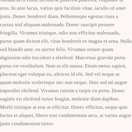
eros. In ante lacus, varius quis facilisis vitae, iaculis sit amet
justo. Donec hendrerit diam. Pellentesque egestas risus a
cursus nisl aliquam malesuada. Donec suscipit posuere
fringilla. Vivamus tristique, odio non efficitur malesuada,
purus quam dictum elit, vitae hendrerit ex magna et urna. Nulla
sed blandit ante, eu auctor felis. Vivamus ornare quam
dignissim odio tincidunt a eleifend. Maecenas gravida porta
purus est vestibulum. Nam ut elit massa. Etiam metus sapien,
placerat eget volutpat eu, ultrices id elit. Sed vel neque ac
quam molestie scelerisque nec non neque. Duis sed mi augue
imperdiet eleifend. Vivamus rutrum a turpis eu porta. Donec
sagittis est eleifend tortor feugiat, molestie diam dapibus.
Morbi tristique at erat at efficitur. Donec efficitur, neque quis
luctus et aliquet, libero erat condimentum arcu, at varius augue
justo condimentum tortor.