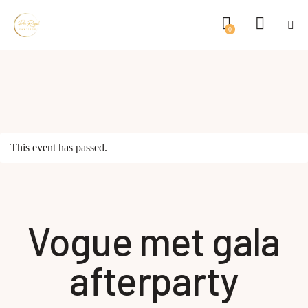
0
This event has passed.
Vogue met gala
afterparty