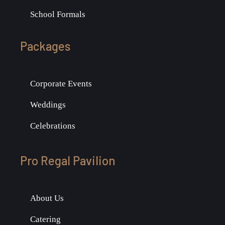
School Formals
Packages
Corporate Events
Weddings
Celebrations
Pro Regal Pavilion
About Us
Catering