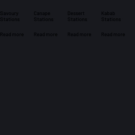
Savoury
Canape
Dessert
Kabab
Stations ​
Stations ​
Stations
Stations
Read more
Read more
Read more
Read more