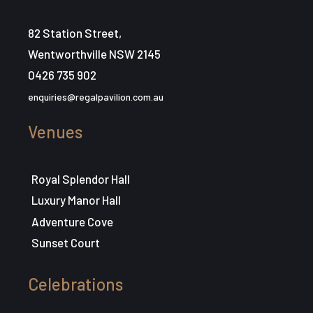
82 Station Street,
Wentworthville NSW 2145
0426 735 902
enquiries@regalpavilion.com.au
Venues
Royal Splendor Hall
Luxury Manor Hall
Adventure Cove
Sunset Court
Celebrations