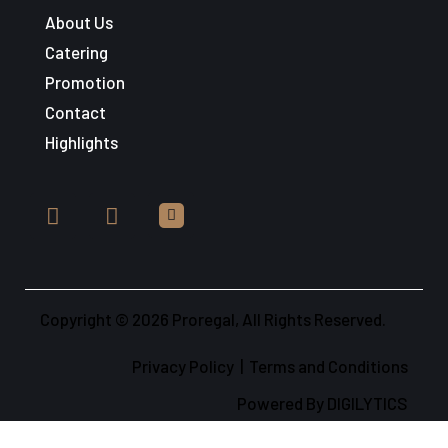
About Us
Catering
Promotion
Contact
Highlights
Copyright © 2026 Proregal, All Rights Reserved.
Privacy Policy
|
Terms and Conditions
Powered By
DIGILYTICS