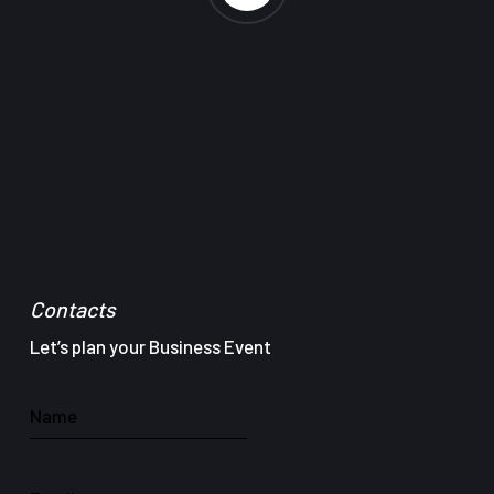
Contacts
Let’s plan your Business Event