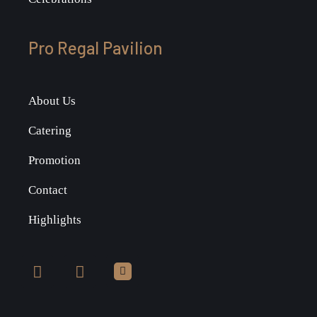
Pro Regal Pavilion
About Us
Catering
Promotion
Contact
Highlights