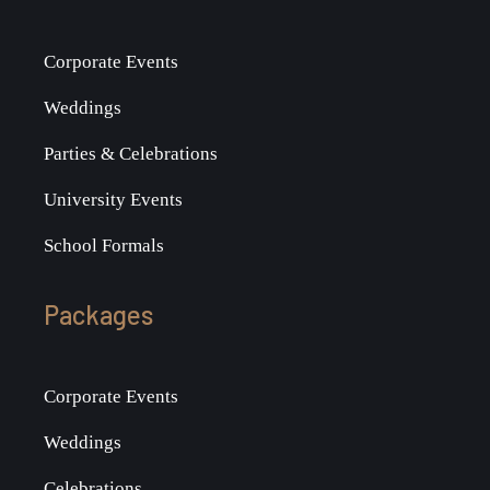
Corporate Events
Weddings
Parties & Celebrations
University Events
School Formals
Packages
Corporate Events
Weddings
Celebrations