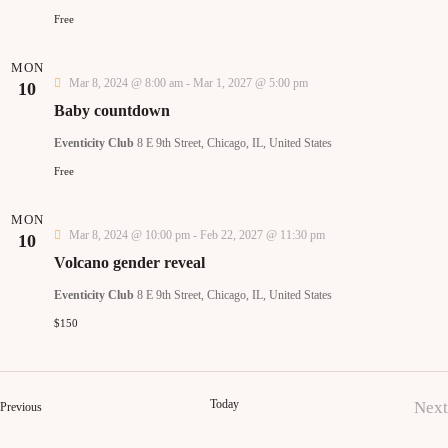
t
d
Free
i
a
s
t
MON
e
Mar 8, 2024 @ 8:00 am
-
Mar 1, 2027 @ 5:00 pm
10
S
e
Baby countdown
.
e
Eventicity Club
8 E 9th Street, Chicago, IL, United States
s
Free
a
MON
a
r
Mar 8, 2024 @ 10:00 pm
-
Feb 22, 2027 @ 11:30 pm
10
Volcano gender reveal
c
Eventicity Club
8 E 9th Street, Chicago, IL, United States
i
h
$150
a
a
Today
Next
Events
Previous
t
n
Ev