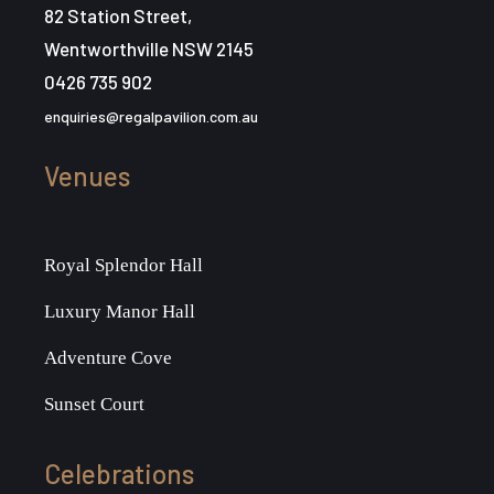
i
82 Station Street,
g
Wentworthville NSW 2145
0426 735 902
a
enquiries@regalpavilion.com.au
t
Venues
i
o
Royal Splendor Hall
n
Luxury Manor Hall
Adventure Cove
Sunset Court
Celebrations