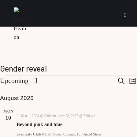
Gender reveal
E
Upcoming
S
L
e
i
S
a
v
s
r
August 2026
e
t
e
c
l
e
h
MON
e
Mar 1, 2024 @ 8:00 am
-
Apr 28, 2027 @ 5:00 pm
10
n
c
Beyond pink and blue
t
t
Eventicity Club
8 E 9th Street, Chicago, IL, United States