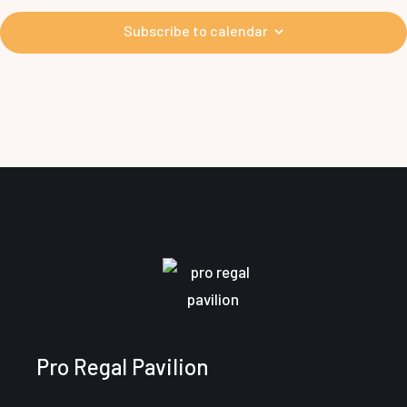
i
d
Subscribe to calendar
V
i
e
w
s
N
a
v
Pro Regal Pavilion