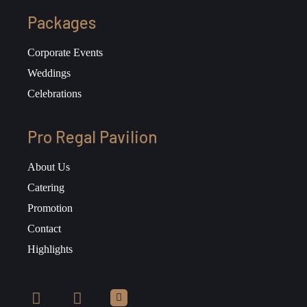
Packages
Corporate Events
Weddings
Celebrations
Pro Regal Pavilion
About Us
Catering
Promotion
Contact
Highlights