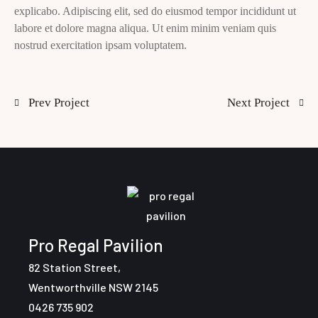
explicabo. Adipiscing elit, sed do eiusmod tempor incididunt ut
labore et dolore magna aliqua. Ut enim minim veniam quis
nostrud exercitation ipsam voluptatem.
Prev Project
Next Project
Pro Regal Pavilion
82 Station Street,
Wentworthville NSW 2145
0426 735 902