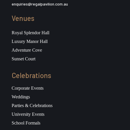
enquiries@regalpavilion.com.au
Venues
Royal Splendor Hall
Luxury Manor Hall
Adventure Cove
Sunset Court
Celebrations
Corporate Events
Weddings
Parties & Celebrations
University Events
School Formals