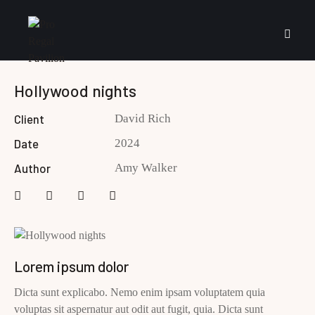
Hollywood nights
Client
David Rich
Date
2024
Author
Amy Walker
Lorem ipsum dolor
Dicta sunt explicabo. Nemo enim ipsam voluptatem quia
voluptas sit aspernatur aut odit aut fugit, quia. Dicta sunt