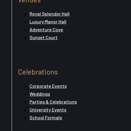
Royal Splendor Hall
Luxury Manor Hall
Adventure Cove
Sunset Court
Celebrations
Corporate Events
Weddings
Parties & Celebrations
University Events
School Formals