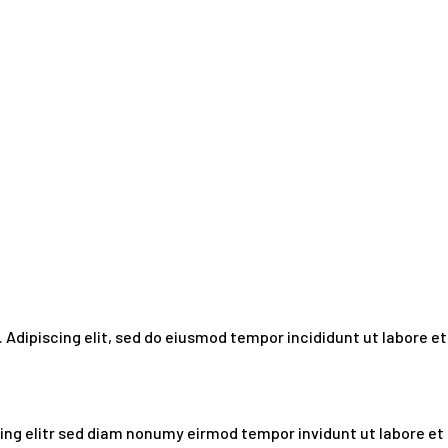
 Adipiscing elit, sed do eiusmod tempor incididunt ut labore et
ing elitr sed diam nonumy eirmod tempor invidunt ut labore et