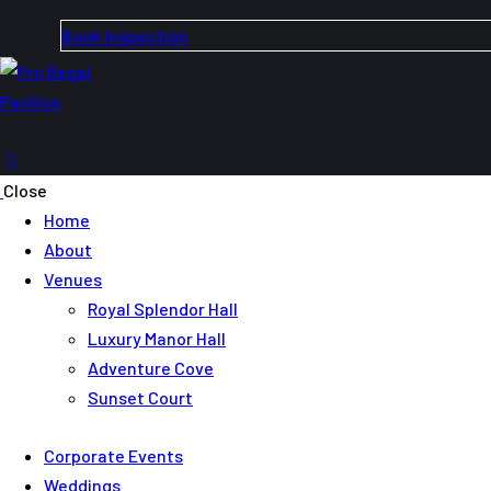
Book Inspection
Close
Home
About
Venues
Royal Splendor Hall
Luxury Manor Hall
Adventure Cove
Sunset Court
Corporate Events
Weddings