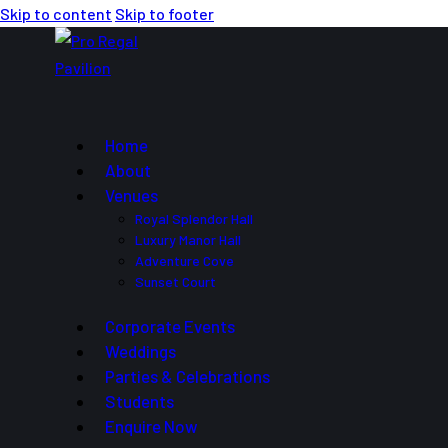
Skip to content
Skip to footer
Home
About
Venues
Royal Splendor Hall
Luxury Manor Hall
Adventure Cove
Sunset Court
Corporate Events
Weddings
Parties & Celebrations
Students
Enquire Now