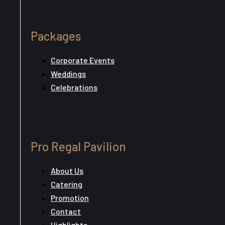
Packages
Corporate Events
Weddings
Celebrations
Pro Regal Pavilion
About Us
Catering
Promotion
Contact
Highlights