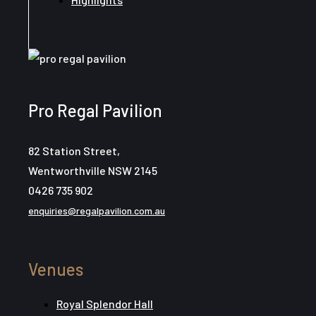
Pro Regal Pavilion
82 Station Street,
Wentworthville NSW 2145
0426 735 902
enquiries@regalpavilion.com.au
Venues
Royal Splendor Hall