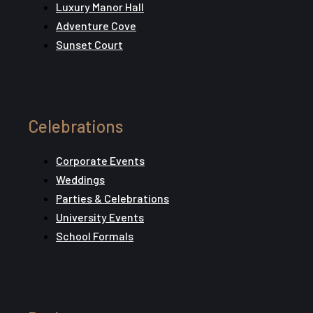
Luxury Manor Hall
Adventure Cove
Sunset Court
Celebrations
Corporate Events
Weddings
Parties & Celebrations
University Events
School Formals