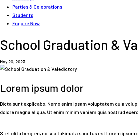
Parties & Celebrations
Students
Enquire Now
School Graduation & Va
May 20, 2023
Lorem ipsum dolor
Dicta sunt explicabo. Nemo enim ipsam voluptatem quia voluptas
dolore magna aliqua. Ut enim minim veniam quis nostrud exer
Stet clita bergren, no sea takimata sanctus est Lorem ipsum d