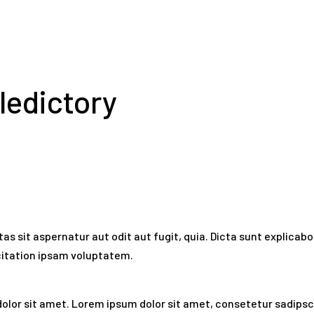
ledictory
 sit aspernatur aut odit aut fugit, quia. Dicta sunt explicabo.
citation ipsam voluptatem.
olor sit amet. Lorem ipsum dolor sit amet, consetetur sadipsc