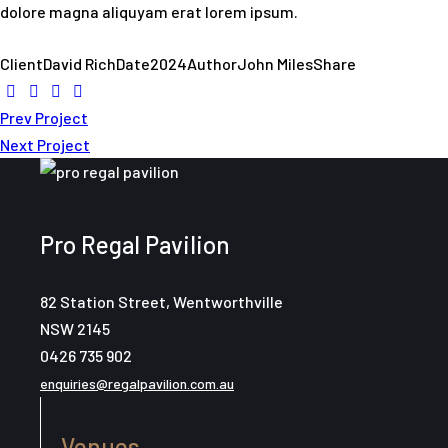
dolore magna aliquyam erat lorem ipsum.
Client
David Rich
Date
2024
Author
John Miles
Share
Post
Prev Project
Next Project
navigation
Pro Regal Pavilion
82 Station Street, Wentworthville
NSW 2145
0426 735 902
enquiries@regalpavilion.com.au
Venues