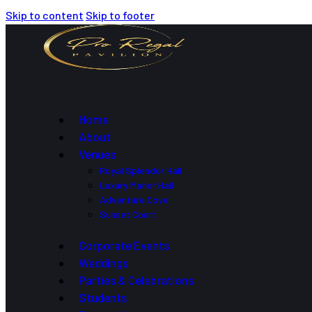
Skip to content
Skip to footer
Home
About
Venues
Royal Splendor Hall
Luxury Manor Hall
Adventure Cove
Sunset Court
Corporate Events
Weddings
Parties & Celebrations
Students