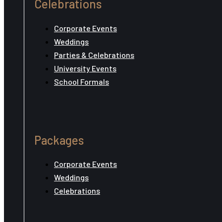
Celebrations
Corporate Events
Weddings
Parties & Celebrations
University Events
School Formals
Packages
Corporate Events
Weddings
Celebrations