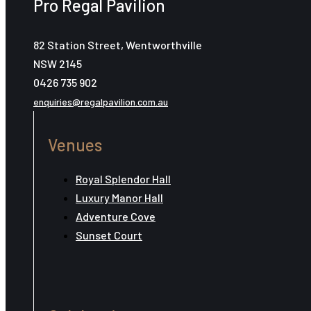
Pro Regal Pavilion
82 Station Street, Wentworthville
NSW 2145
0426 735 902
enquiries@regalpavilion.com.au
Venues
Royal Splendor Hall
Luxury Manor Hall
Adventure Cove
Sunset Court