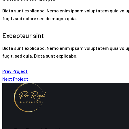
Dicta sunt explicabo. Nemo enim ipsam voluptatem quia volup
fugit, sed dolore sed do magna quia.
Excepteur sint
Dicta sunt explicabo. Nemo enim ipsam voluptatem quia volup
fugit, sed quia. Dicta sunt explicabo.
Post
Prev Project
Next Project
navigation