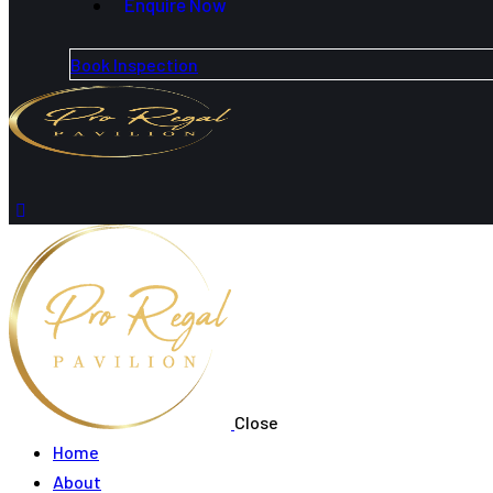
Enquire Now
Book Inspection
Close
Home
About