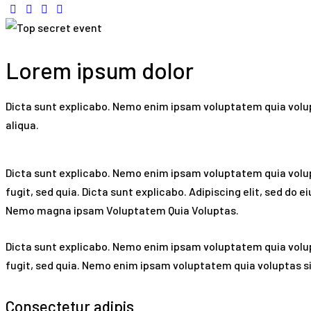
Lorem ipsum dolor
Dicta sunt explicabo. Nemo enim ipsam voluptatem quia volupt
aliqua.
Dicta sunt explicabo. Nemo enim ipsam voluptatem quia volupt
fugit, sed quia. Dicta sunt explicabo. Adipiscing elit, sed d
Nemo magna ipsam
Voluptatem Quia Voluptas.
Dicta sunt explicabo. Nemo enim ipsam voluptatem quia volup
fugit, sed quia. Nemo enim ipsam voluptatem quia voluptas sit
Consectetur adipis