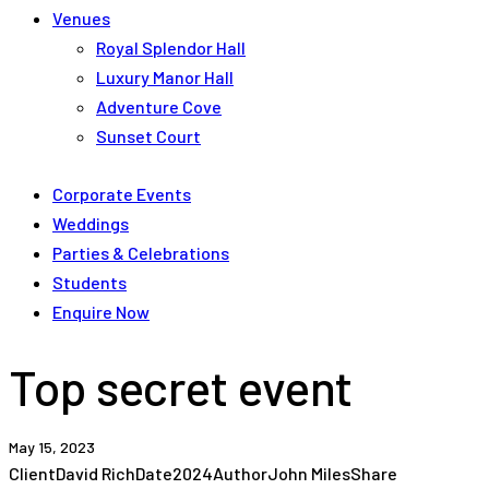
Venues
Royal Splendor Hall
Luxury Manor Hall
Adventure Cove
Sunset Court
Corporate Events
Weddings
Parties & Celebrations
Students
Enquire Now
Top secret event
May 15, 2023
Client
David Rich
Date
2024
Author
John Miles
Share