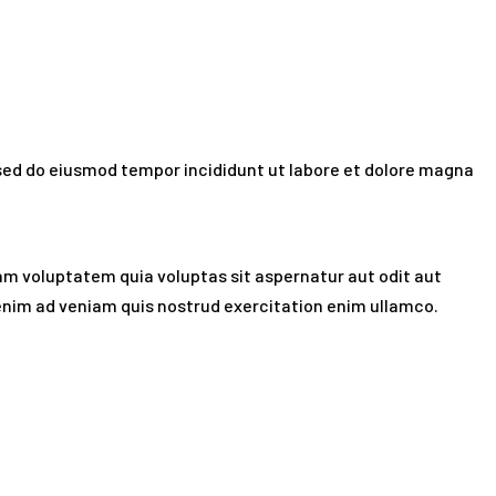
t sed do eiusmod tempor incididunt ut labore et dolore magna
am voluptatem quia voluptas sit aspernatur aut odit aut
t enim ad veniam quis nostrud exercitation enim ullamco.