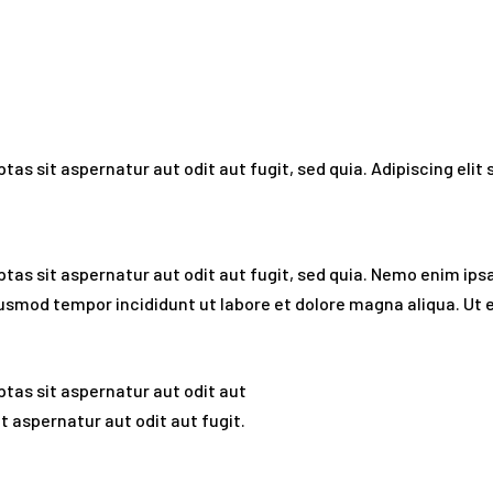
as sit aspernatur aut odit aut fugit, sed quia. Adipiscing eli
as sit aspernatur aut odit aut fugit, sed quia. Nemo enim ips
o eiusmod tempor incididunt ut labore et dolore magna aliqua. U
tas sit aspernatur aut odit aut
 aspernatur aut odit aut fugit.