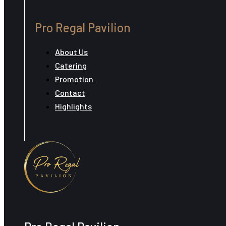
Pro Regal Pavilion
About Us
Catering
Promotion
Contact
Highlights