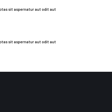
tas sit aspernatur aut odit aut
tas sit aspernatur aut odit aut