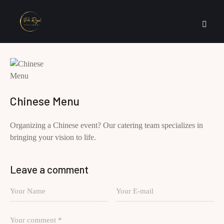
Chinese Menu
Organizing a Chinese event? Our catering team specializes in
bringing your vision to life.
Leave a comment