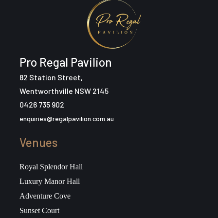
Pro Regal Pavilion
82 Station Street,
Wentworthville NSW 2145
0426 735 902
enquiries@regalpavilion.com.au
Venues
Royal Splendor Hall
Luxury Manor Hall
Adventure Cove
Sunset Court