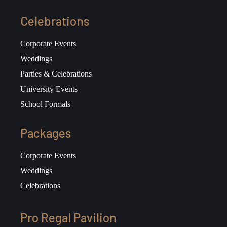
Celebrations
Corporate Events
Weddings
Parties & Celebrations
University Events
School Formals
Packages
Corporate Events
Weddings
Celebrations
Pro Regal Pavilion