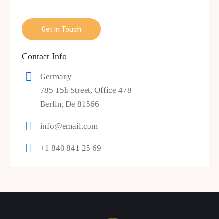
Contact Info
Germany —
785 15h Street, Office 478
Berlin, De 81566
info@email.com
+1 840 841 25 69