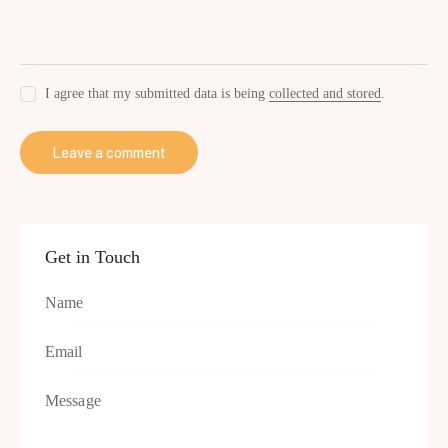
I agree that my submitted data is being
collected and stored
.
Get in Touch