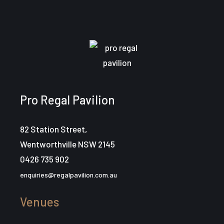
Pro Regal Pavilion
82 Station Street,
Wentworthville NSW 2145
0426 735 902
enquiries@regalpavilion.com.au
Venues