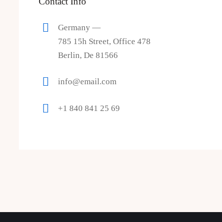
Contact Info
Germany —
785 15h Street, Office 478
Berlin, De 81566
info@email.com
+1 840 841 25 69