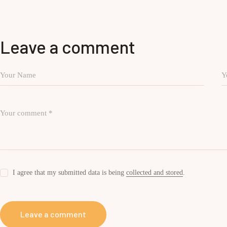
Leave a comment
I agree that my submitted data is being
collected and stored
.