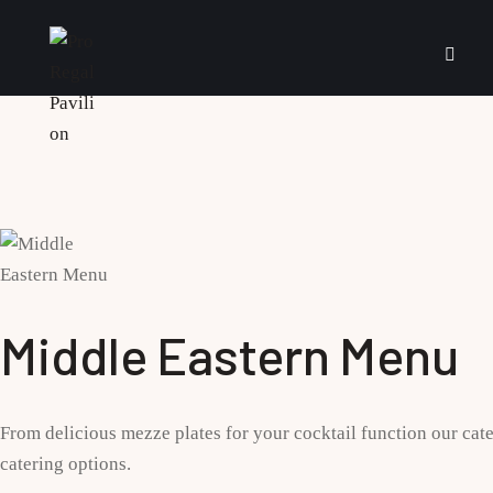
Middle Eastern Menu
From delicious mezze plates for your cocktail function our cate
catering options.