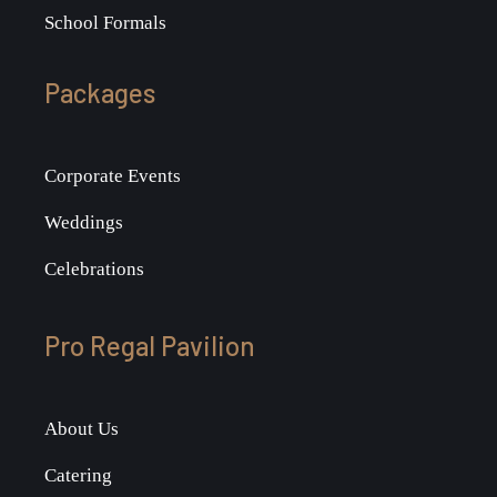
School Formals
Packages
Corporate Events
Weddings
Celebrations
Pro Regal Pavilion
About Us
Catering