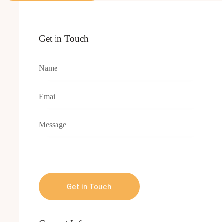
Get in Touch