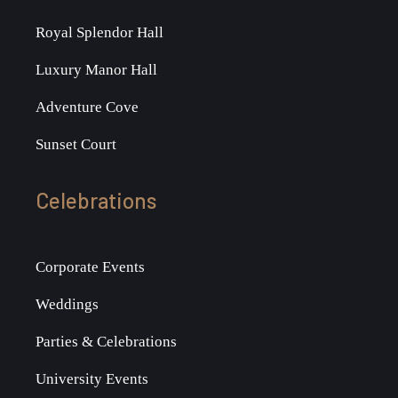
Royal Splendor Hall
Luxury Manor Hall
Adventure Cove
Sunset Court
Celebrations
Corporate Events
Weddings
Parties & Celebrations
University Events