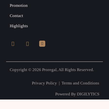
Promotion
Contact
Highlights
Copyright © 2026 Proregal, All Rights Reserved.
Privacy Policy
|
Terms and Conditions
Powered By
DIGILYTICS