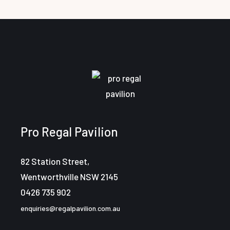
Pro Regal Pavilion
82 Station Street,
Wentworthville NSW 2145
0426 735 902
enquiries@regalpavilion.com.au