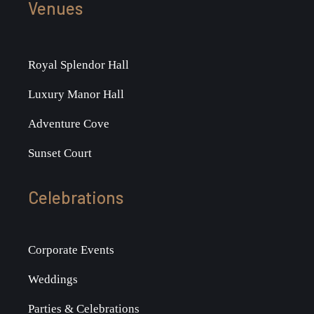
Venues
Royal Splendor Hall
Luxury Manor Hall
Adventure Cove
Sunset Court
Celebrations
Corporate Events
Weddings
Parties & Celebrations