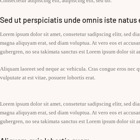
Consectetur adipiscing elit, adipiscing elit, sed do.
Sed ut perspiciatis unde omnis iste natus 
Lorem ipsum dolor sit amet, consetetur sadipscing elitr, sed d
magna aliquyam erat, sed diam voluptua. At vero eos et accusam 
gubergren, no sea takimata sanctus est Lorem ipsum dolor sit a
Aliquam laoreet sed neque ac vehicula. Cras congue eros nec qu
vulputate at est vitae, posuere lobortis erat.
Lorem ipsum dolor sit amet, consetetur sadipscing elitr, sed d
magna aliquyam erat, sed diam voluptua. At vero eos et accusam 
gubergren, no sea takimata sanctus est Lorem ipsum dolor sit a