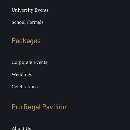
University Events
School Formals
Packages
Corporate Events
Weddings
Celebrations
Pro Regal Pavilion
About Us