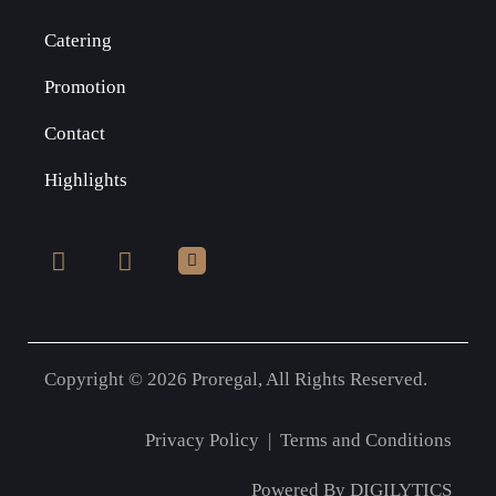
Catering
Promotion
Contact
Highlights
Copyright © 2026 Proregal, All Rights Reserved.
Privacy Policy
|
Terms and Conditions
Powered By
DIGILYTICS