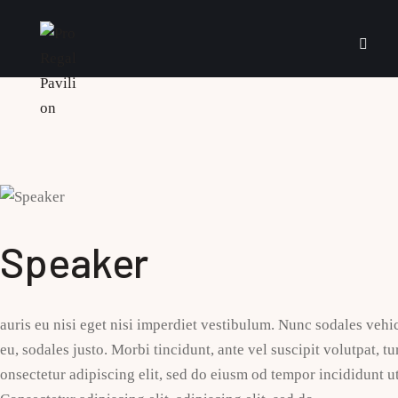
Speaker
auris eu nisi eget nisi imperdiet vestibulum. Nunc sodales vehic
eu, sodales justo. Morbi tincidunt, ante vel suscipit volutpat, t
onsectetur adipiscing elit, sed do eiusm od tempor incididunt ut 