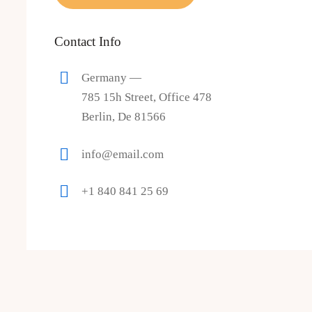
Contact Info
Germany —
785 15h Street, Office 478
Berlin, De 81566
info@email.com
+1 840 841 25 69