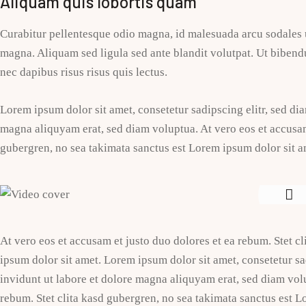
Aliquam quis lobortis quam
Curabitur pellentesque odio magna, id malesuada arcu sodales
magna. Aliquam sed ligula sed ante blandit volutpat. Ut bibendu
nec dapibus risus risus quis lectus.
Lorem ipsum dolor sit amet, consetetur sadipscing elitr, sed d
magna aliquyam erat, sed diam voluptua. At vero eos et accusam 
gubergren, no sea takimata sanctus est Lorem ipsum dolor sit a
At vero eos et accusam et justo duo dolores et ea rebum. Stet c
ipsum dolor sit amet. Lorem ipsum dolor sit amet, consetetur 
invidunt ut labore et dolore magna aliquyam erat, sed diam volu
rebum. Stet clita kasd gubergren, no sea takimata sanctus est L