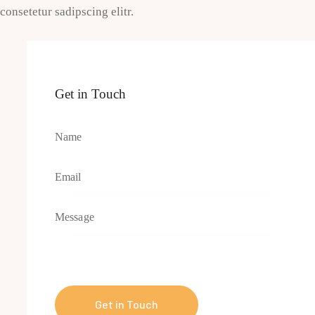
consetetur sadipscing elitr.
Get in Touch