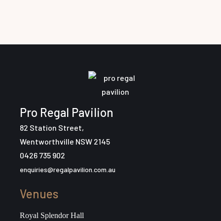
Pro Regal Pavilion
82 Station Street,
Wentworthville NSW 2145
0426 735 902
enquiries@regalpavilion.com.au
Venues
Royal Splendor Hall