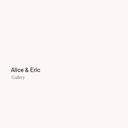
Alice & Eric
Gallery