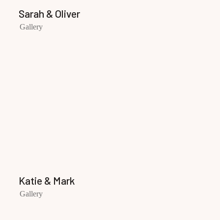
Sarah & Oliver
Gallery
Katie & Mark
Gallery