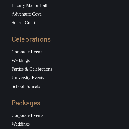
Luxury Manor Hall
Adventure Cove
Sunset Court
Celebrations
Corporate Events
Weddings
Parties & Celebrations
University Events
School Formals
Packages
Corporate Events
Weddings