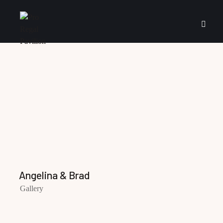
Angelina & Brad
Gallery