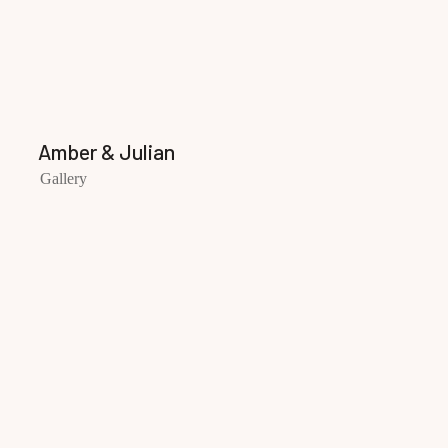
Amber & Julian
Gallery