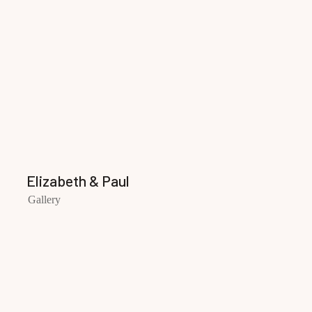
Elizabeth & Paul
Gallery