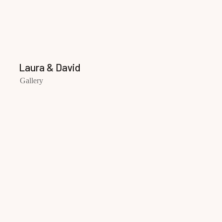
Laura & David
Gallery