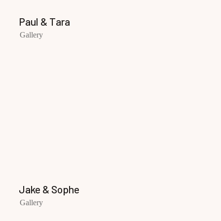
Paul & Tara
Gallery
Jake & Sophe
Gallery