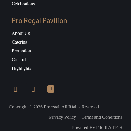
Celebrations
Pro Regal Pavilion
About Us
Catering
Promotion
Contact
Highlights
Copyright © 2026 Proregal, All Rights Reserved.
Privacy Policy
|
Terms and Conditions
Powered By
DIGILYTICS