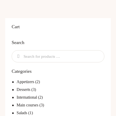
Cart
Search
Categories
Appetizers
(2)
Desserts
(3)
International
(2)
Main courses
(3)
Salads
(1)