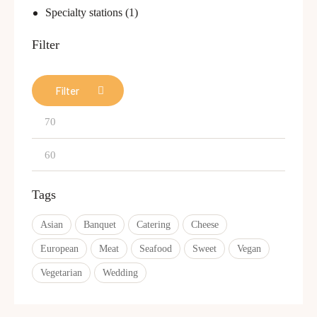
Specialty stations
(1)
Filter
Filter
Tags
Asian
Banquet
Catering
Cheese
European
Meat
Seafood
Sweet
Vegan
Vegetarian
Wedding