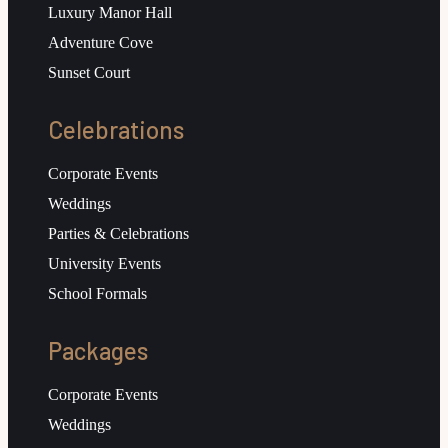
Luxury Manor Hall
Adventure Cove
Sunset Court
Celebrations
Corporate Events
Weddings
Parties & Celebrations
University Events
School Formals
Packages
Corporate Events
Weddings