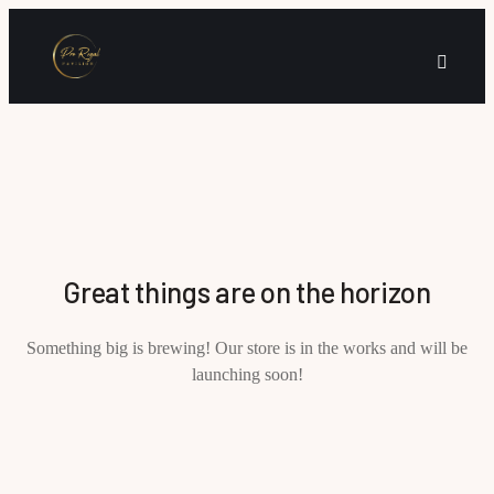
Great things are on the horizon
Something big is brewing! Our store is in the works and will be
launching soon!