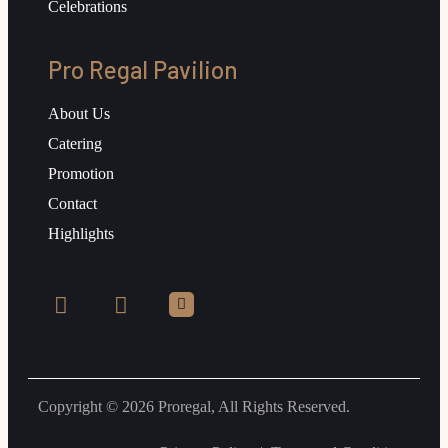
Celebrations
Pro Regal Pavilion
About Us
Catering
Promotion
Contact
Highlights
Copyright © 2026 Proregal, All Rights Reserved.