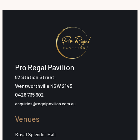
Pro Regal Pavilion
82 Station Street,
Wentworthville NSW 2145
0426 735 902
enquiries@regalpavilion.com.au
Venues
Royal Splendor Hall