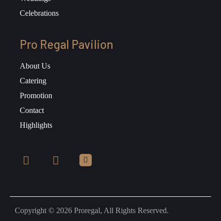
Celebrations
Pro Regal Pavilion
About Us
Catering
Promotion
Contact
Highlights
Copyright © 2026 Proregal, All Rights Reserved.