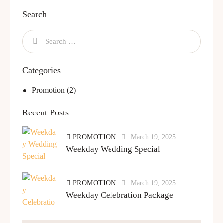
Search
Categories
Promotion
(2)
Recent Posts
PROMOTION
March 19, 2025
Weekday Wedding Special
PROMOTION
March 19, 2025
Weekday Celebration Package