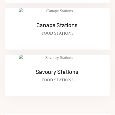
Canape Stations ​
FOOD STATIONS
Savoury Stations ​
FOOD STATIONS