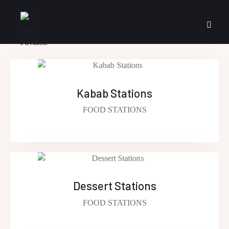
Kabab Stations
FOOD STATIONS
Dessert Stations
FOOD STATIONS