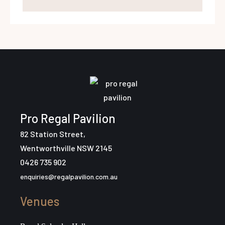
Pro Regal Pavilion
82 Station Street,
Wentworthville NSW 2145
0426 735 902
enquiries@regalpavilion.com.au
Venues