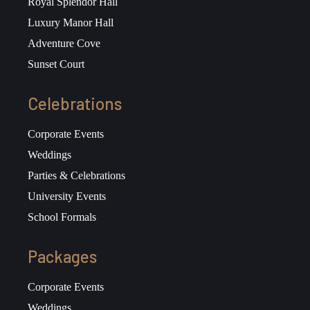
Royal Splendor Hall
Luxury Manor Hall
Adventure Cove
Sunset Court
Celebrations
Corporate Events
Weddings
Parties & Celebrations
University Events
School Formals
Packages
Corporate Events
Weddings